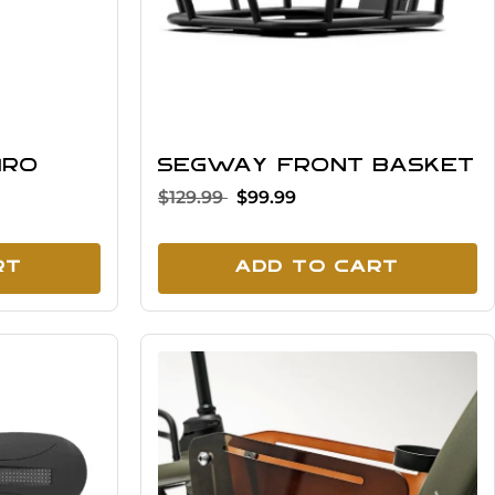
iro
Segway Front Basket
$129.99
$99.99
rt
Add To Cart