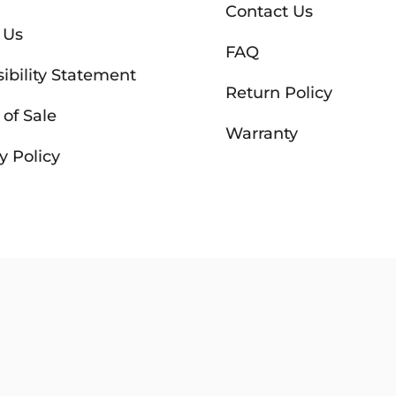
Contact Us
 Us
FAQ
ibility Statement
Return Policy
of Sale
Warranty
y Policy