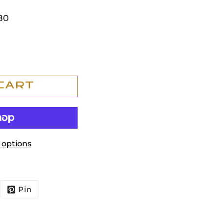
80
Cart
options
Pin