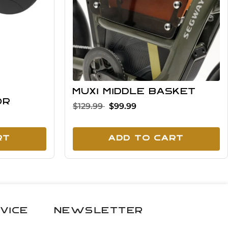
MUXI middle basket
or
$129.99
$99.99
rt
Add To Cart
vice
Newsletter