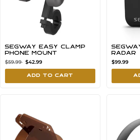
Segway Easy Clamp
Segwa
Phone Mount
Radar
$59.99
$42.99
$99.99
Add To Cart
A