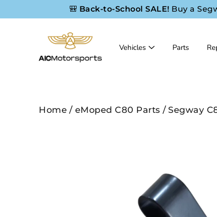
Skip
🎒
Back-to-School SALE!
Buy a Seg
to
content
Vehicles
Parts
Rep
Home
/
eMoped C80 Parts
/
Segway C8
Search
Open
image
lightbox