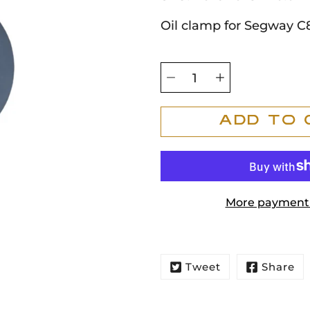
Oil clamp for Segway C
Select
variant
Quantity
selector
Add To 
More payment 
Tweet
Share