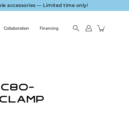
ble accessories — Limited time only!
Collaboration
Financing
C80-
 clamp