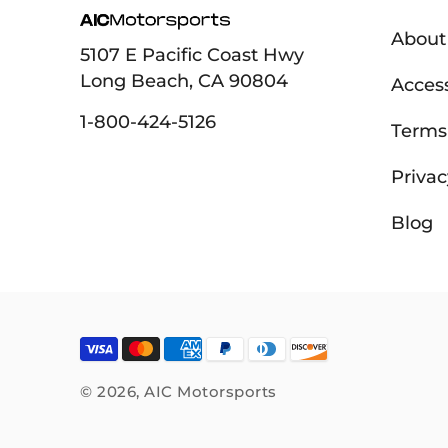
About
5107 E Pacific Coast Hwy
Long Beach, CA 90804
Access
1-800-424-5126
Terms 
Privac
Blog
© 2026,
AIC Motorsports