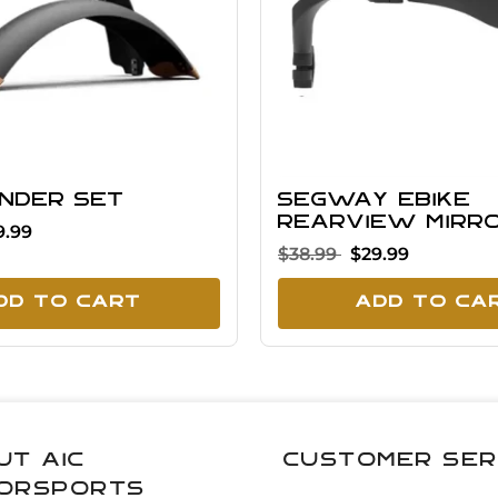
ender Set
Segway eBike
Rearview Mirr
9.99
$38.99
$29.99
dd To Cart
Add To Ca
ut AIC
Customer Ser
orsports