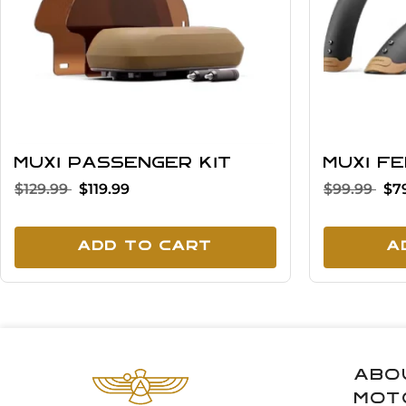
MUXI Passenger Kit
MUXI F
$129.99
$119.99
$99.99
$7
Add To Cart
A
Abo
Mot