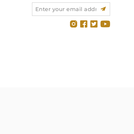
Search