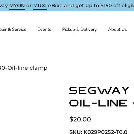
way
MYON
or
MUXI
eBike and get up to $150 off eligi
air & Service
Events
Pickup & Delivery
About Us
0-Oil-line clamp
Segway 
Oil-line
$20.00
SKU:
K029P0252-T0.0