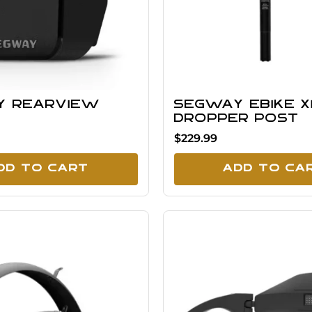
y Rearview
Segway eBike X
Dropper Post
$229.99
dd To Cart
Add To Ca