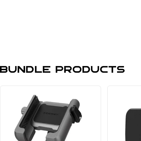
Bundle Products