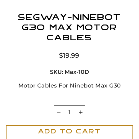
Segway-Ninebot
G30 Max Motor
Cables
$19.99
SKU:
Max-10D
Motor Cables For Ninebot Max G30
Quantity
Select
selector
variant
Add To Cart