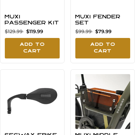
MUXI
MUXI Fender
Passenger Kit
Set
$129.99
$119.99
$99.99
$79.99
Add To
Add To
Cart
Cart