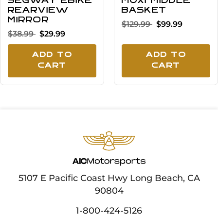
Segway eBike
MUXI middle
Rearview
basket
Mirror
$129.99
$99.99
$38.99
$29.99
Add To
Add To
Cart
Cart
5107 E Pacific Coast Hwy Long Beach, CA
90804
1-800-424-5126