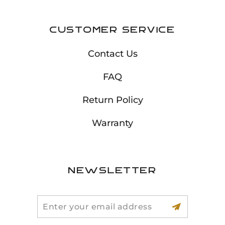
Customer Service
Contact Us
FAQ
Return Policy
Warranty
Newsletter
Search