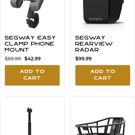
Segway Easy
Segway
Clamp Phone
Rearview
Mount
Radar
$59.99
$42.99
$99.99
Add To
Add To
Cart
Cart