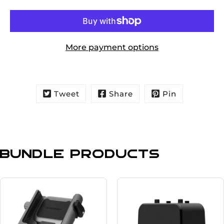
More payment options
Tweet
Share
Pin
Bundle Products