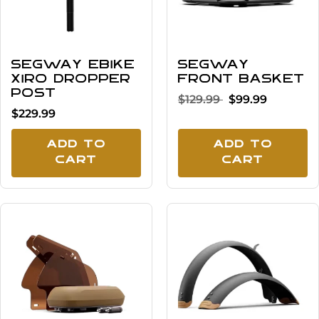
Segway eBike
Segway
Xiro Dropper
Front Basket
Post
$129.99
$99.99
$229.99
Add To
Add To
Cart
Cart